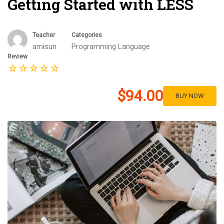
Getting Started with LESS
Teacher
Categories
amisun
Programming Language
Review
$94.00
BUY NOW