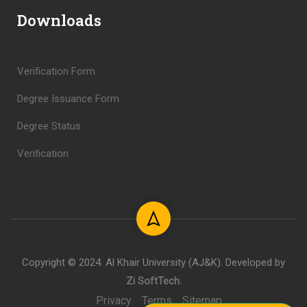
Downloads
Verification Form
Degree Issuance Form
Degree Status
Verification
Copyright © 2024. Al Khair University (AJ&K). Developed by
Zi SoftTech
.
Privacy
Terms
Sitemap