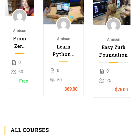
Amisun
From
Amisun
Amisun
Zero
Learn
Easy Zurb
to
Python –
Foundation
Hero
Interactive
0
with
Python
0
0
60
Nodejs
50
25
Free
$69.00
$75.00
ALL COURSES