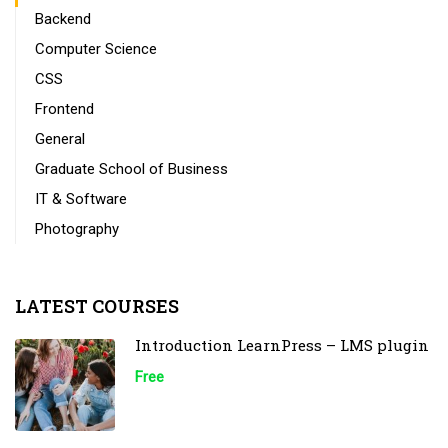
Backend
Computer Science
CSS
Frontend
General
Graduate School of Business
IT & Software
Photography
LATEST COURSES
Introduction LearnPress – LMS plugin
Free