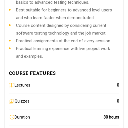
basics to advanced testing techniques.
Best suitable for beginners to advanced level users
and who learn faster when demonstrated.
Course content designed by considering current
software testing technology and the job market.
Practical assignments at the end of every session.
Practical learning experience with live project work
and examples.
COURSE FEATURES
Lectures
0
Quizzes
0
Duration
30 hours