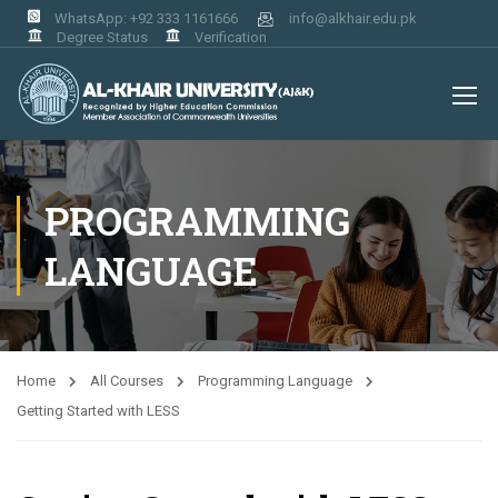
WhatsApp: +92 333 1161666
info@alkhair.edu.pk
Degree Status
Verification
PROGRAMMING
LANGUAGE
Home
All Courses
Programming Language
Getting Started with LESS