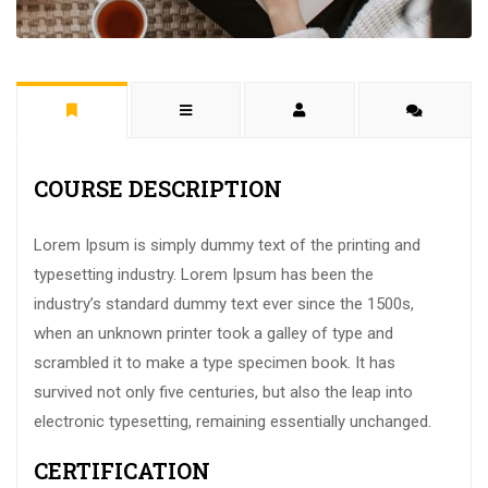
COURSE DESCRIPTION
Lorem Ipsum is simply dummy text of the printing and
typesetting industry. Lorem Ipsum has been the
industry’s standard dummy text ever since the 1500s,
when an unknown printer took a galley of type and
scrambled it to make a type specimen book. It has
survived not only five centuries, but also the leap into
electronic typesetting, remaining essentially unchanged.
CERTIFICATION