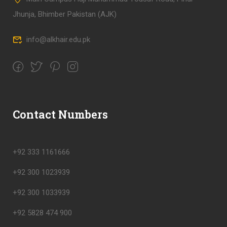
Jhunja, Bhimber Pakistan (AJK)
info@alkhair.edu.pk
Contact Numbers
+92 333 1161666
+92 300 1023939
+92 300 1033939
+92 5828 474 900