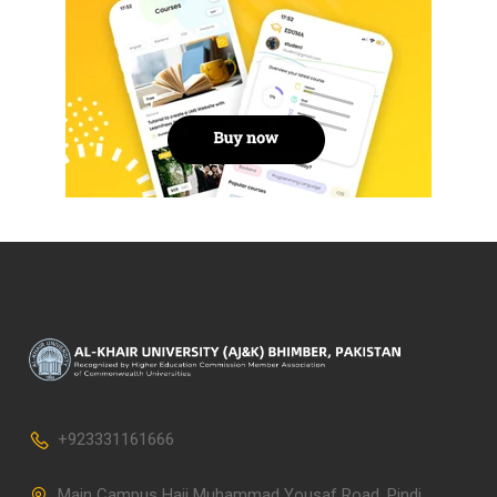
+923331161666
Main Campus Haji Muhammad Yousaf Road, Pindi