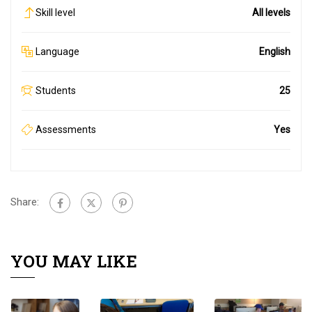
Skill level
All levels
Language
English
Students
25
Assessments
Yes
Share:
YOU MAY LIKE