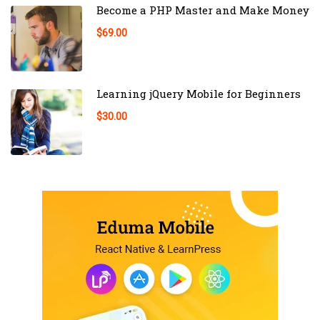
Become a PHP Master and Make Money
$69.00
Learning jQuery Mobile for Beginners
$30.00