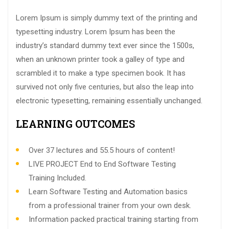
Lorem Ipsum is simply dummy text of the printing and
typesetting industry. Lorem Ipsum has been the
industry’s standard dummy text ever since the 1500s,
when an unknown printer took a galley of type and
scrambled it to make a type specimen book. It has
survived not only five centuries, but also the leap into
electronic typesetting, remaining essentially unchanged.
LEARNING OUTCOMES
Over 37 lectures and 55.5 hours of content!
LIVE PROJECT End to End Software Testing
Training Included.
Learn Software Testing and Automation basics
from a professional trainer from your own desk.
Information packed practical training starting from